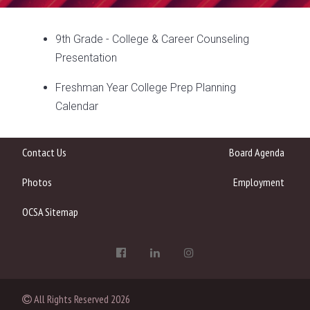
9th Grade - College & Career Counseling
Presentation
Freshman Year College Prep Planning
Calendar
Contact Us
Board Agenda
Photos
Employment
OCSA Sitemap
All Rights Reserved
2026