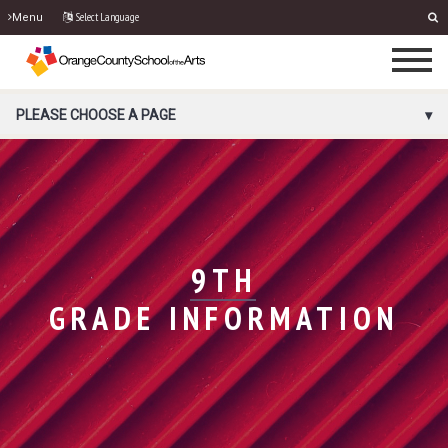
Select Language
Menu
PORTAL MENU
PLEASE CHOOSE A PAGE
9TH
GRADE INFORMATION