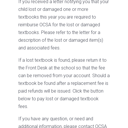
If you received a letter notifying you that your
child lost or damaged one or more
textbooks this year you are required to
reimburse OCSA for the lost or damaged
textbooks. Please refer to the letter for a
description of the lost or damaged item(s)
and associated fees.
If a lost textbook is found, please return it to
the Front Desk at the school so that the fee
can be removed from your account. Should a
textbook be found after a replacement fee is
paid refunds will be issued. Click the button
below to pay lost or damaged textbook
fees.
If you have any question, or need and
additional information, please contact OCSA