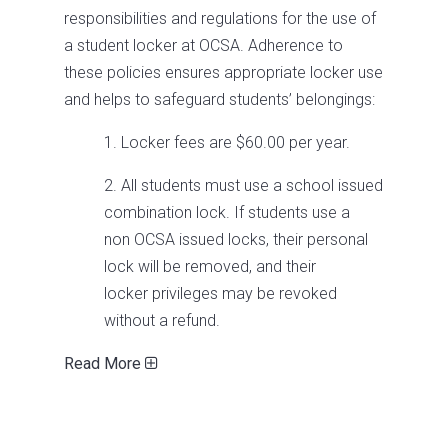
responsibilities and regulations for the use of
a student locker at OCSA. Adherence to
these policies ensures appropriate locker use
and helps to safeguard students’ belongings:
1. Locker fees are $60.00 per year.
2. All students must use a school issued
combination lock. If students use a
non­ OCSA issued locks, their personal
lock will be removed, and their
locker privileges may be revoked
without a refund.
Read More