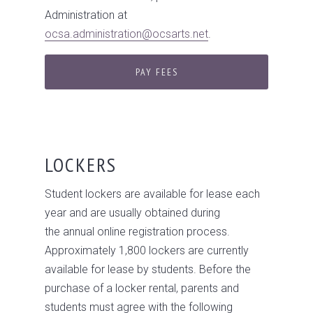
Administration at
ocsa.administration@ocsarts.net
.
PAY FEES
LOCKERS
Student lockers are available for lease each
year and are usually obtained during
the annual online registration process.
Approximately 1,800 lockers are currently
available for lease by students. Before the
purchase of a locker rental, parents and
students must agree with the following