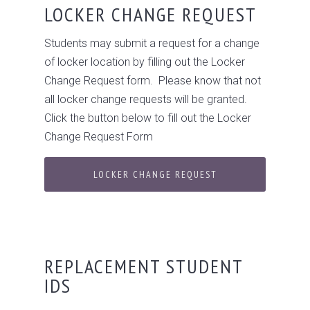
LOCKER CHANGE REQUEST
Students may submit a request for a change
of locker location by filling out the Locker
Change Request form. Please know that not
all locker change requests will be granted.
Click the button below to fill out the Locker
Change Request Form
LOCKER CHANGE REQUEST
REPLACEMENT STUDENT
IDS