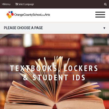
Select Language
Menu
PORTAL MENU
PLEASE CHOOSE A PAGE
TEXTBOOKS, LOCKERS
& STUDENT IDS