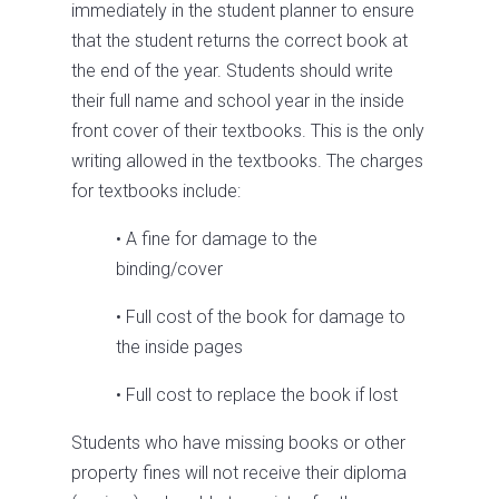
immediately in the student planner to ensure
that the student returns the correct book at
the end of the year. Students should write
their full name and school year in the inside
front cover of their textbooks. This is the only
writing allowed in the textbooks. The charges
for textbooks include:
• A fine for damage to the
binding/cover
• Full cost of the book for damage to
the inside pages
• Full cost to replace the book if lost
Students who have missing books or other
property fines will not receive their diploma