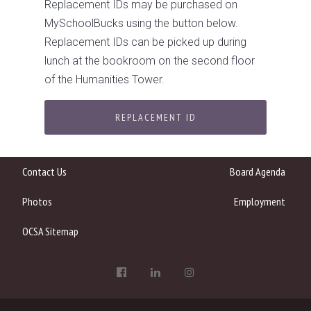
Replacement IDs may be purchased on
MySchoolBucks using the button below.
Replacement IDs can be picked up during
lunch at the bookroom on the second floor
of the Humanities Tower.
REPLACEMENT ID
Contact Us
Board Agenda
Photos
Employment
OCSA Sitemap