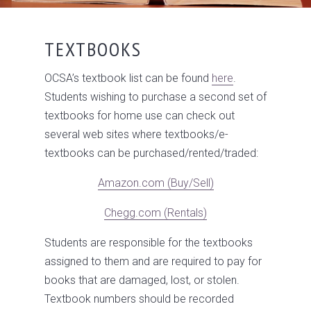
TEXTBOOKS
OCSA’s textbook list can be found
here
.
Students wishing to purchase a second set of
textbooks for home use can check out
several web sites where textbooks/e­
textbooks can be purchased/rented/traded:
Amazon.com (Buy/Sell)
Chegg.com (Rentals)
Students are responsible for the textbooks
assigned to them and are required to pay for
books that are damaged, lost, or stolen.
Textbook numbers should be recorded