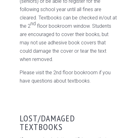
(seniors) or be able to register for the
following school year until all fines are
cleared. Textbooks can be checked in/out at
nd
the 2
floor bookroom window. Students
are encouraged to cover their books, but
may not use adhesive book covers that
could damage the cover or tear the text
when removed.
Please visit the 2nd floor bookroom if you
have questions about textbooks.
LOST/DAMAGED
TEXTBOOKS