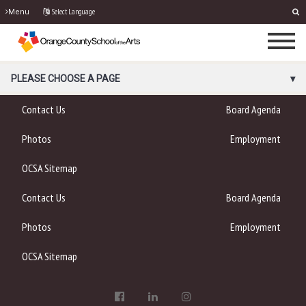
Select Language
Menu
PORTAL MENU
PLEASE CHOOSE A PAGE
Contact Us
Board Agenda
Photos
Employment
OCSA Sitemap
Contact Us
Board Agenda
Photos
Employment
OCSA Sitemap