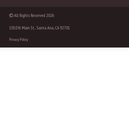
All Rights Reserved
2026
1010 N. Main St., Santa Ana, CA 92701
Privacy Policy