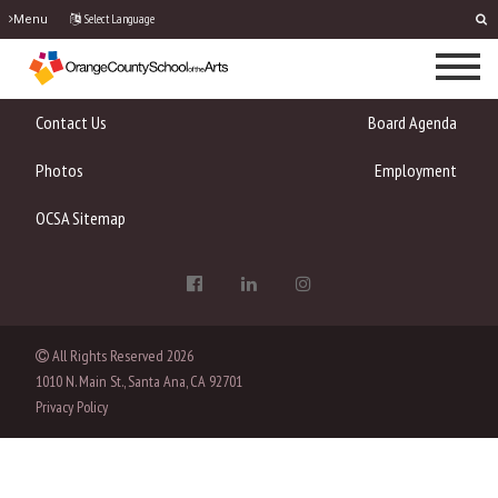
Select Language
Menu
Contact Us
Board Agenda
Photos
Employment
OCSA Sitemap
All Rights Reserved
2026
1010 N. Main St., Santa Ana, CA 92701
Privacy Policy