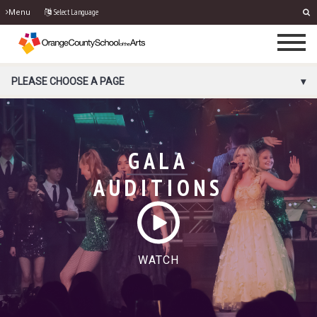
Select Language
Menu
PORTAL MENU
PLEASE CHOOSE A PAGE
GALA
AUDITIONS
WATCH