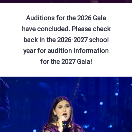
Auditions for the 2026 Gala
have concluded. Please check
back in the 2026-2027 school
year for audition information
for the 2027 Gala!