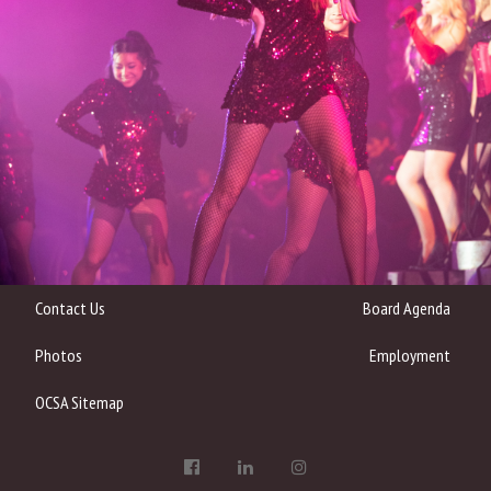
Contact Us
Board Agenda
Photos
Employment
OCSA Sitemap