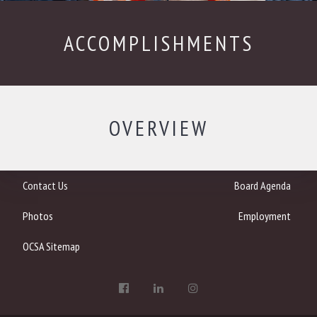
ACCOMPLISHMENTS
OVERVIEW
Contact Us
Board Agenda
Photos
Employment
OCSA Sitemap