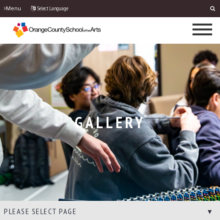
Select Language
Menu
GALLERY
PLEASE SELECT PAGE