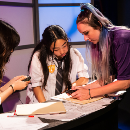
OVERVIEW
MEET THE TEAM
ACCOMPLISHMENTS
GALLERY