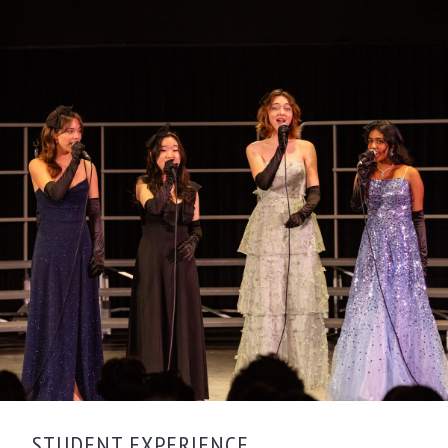
STUDENT EXPERIENCE