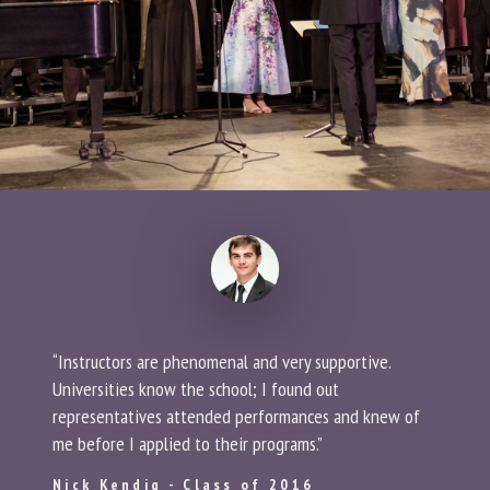
“Instructors are phenomenal and very supportive.
Universities know the school; I found out
representatives attended performances and knew of
me before I applied to their programs.”
Nick Kendig - Class of 2016