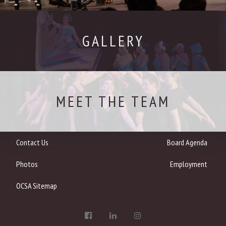
GALLERY
MEET THE TEAM
Contact Us
Board Agenda
Photos
Employment
OCSA Sitemap