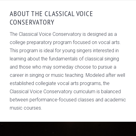
OVERVIEW
ABOUT THE CLASSICAL VOICE
CONSERVATORY
MEET THE TEAM
ACCOMPLISHMENTS
The Classical Voice Conservatory is designed as a
college preparatory program focused on vocal arts.
GALLERY
This program is ideal for young singers interested in
learning about the fundamentals of classical singing
and those who may someday choose to pursue a
career in singing or music teaching. Modeled after well
established collegiate vocal arts programs, the
Classical Voice Conservatory curriculum is balanced
between performance-focused classes and academic
music courses.