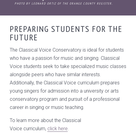
PHOTO BY LEONARD ORTIZ OF THE ORANGE COUNTY REGISTER.
PREPARING STUDENTS FOR THE
FUTURE
The Classical Voice Conservatory is ideal for students
who have a passion for music and singing. Classical
Voice students seek to take specialized music classes
alongside peers who have similar interests.
Additionally, the Classical Voice curriculum prepares
young singers for admission into a university or arts
conservatory program and pursuit of a professional
career in singing or music teaching.
To learn more about the Classical
Voice curriculum,
click here
.