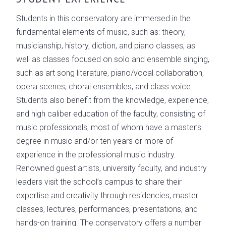
Students in this conservatory are immersed in the
fundamental elements of music, such as: theory,
musicianship, history, diction, and piano classes, as
well as classes focused on solo and ensemble singing,
such as art song literature, piano/vocal collaboration,
opera scenes, choral ensembles, and class voice.
Students also benefit from the knowledge, experience,
and high caliber education of the faculty, consisting of
music professionals, most of whom have a master’s
degree in music and/or ten years or more of
experience in the professional music industry.
Renowned guest artists, university faculty, and industry
leaders visit the school’s campus to share their
expertise and creativity through residencies, master
classes, lectures, performances, presentations, and
hands-on training. The conservatory offers a number