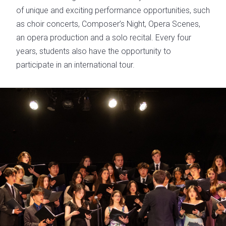
of unique and exciting performance opportunities, such
as choir concerts, Composer’s Night, Opera Scenes,
an opera production and a solo recital. Every four
years, students also have the opportunity to
participate in an international tour.