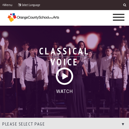
Select Language
Menu
CLASSICAL
VOICE
WATCH
PLEASE SELECT PAGE