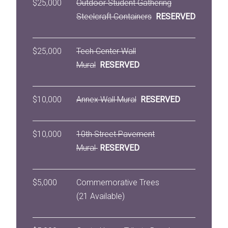
$25,000
Outdoor Student Gathering
Steelcraft Containers
RESERVED
$25,000
Tech Center Wall
Mural
RESERVED
$10,000
Annex Wall Mural
RESERVED
$10,000
10th Street Pavement
Mural
RESERVED
$5,000
Commemorative Trees
(21 Available)