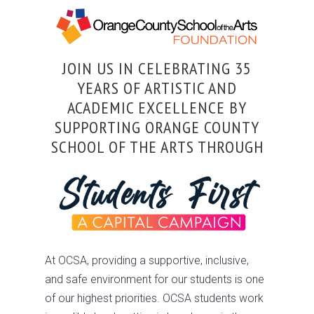
JOIN US IN CELEBRATING 35
YEARS OF ARTISTIC AND
ACADEMIC EXCELLENCE BY
SUPPORTING ORANGE COUNTY
SCHOOL OF THE ARTS THROUGH
At OCSA, providing a supportive, inclusive,
and safe environment for our students is one
of our highest priorities. OCSA students work