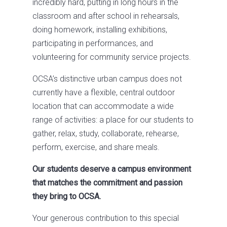
incredibly hard, putting in long hours in the
classroom and after school in rehearsals,
doing homework, installing exhibitions,
participating in performances, and
volunteering for community service projects.
OCSA’s distinctive urban campus does not
currently have a flexible, central outdoor
location that can accommodate a wide
range of activities: a place for our students to
gather, relax, study, collaborate, rehearse,
perform, exercise, and share meals.
Our students deserve a campus environment
that matches the commitment and passion
they bring to OCSA.
Your generous contribution to this special