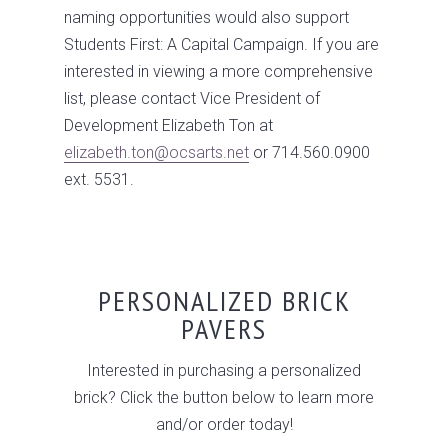
naming opportunities would also support
Students First: A Capital Campaign. If you are
interested in viewing a more comprehensive
list, please contact Vice President of
Development Elizabeth Ton at
elizabeth.ton@ocsarts.net
or 714.560.0900
ext. 5531.
PERSONALIZED BRICK
PAVERS
Interested in purchasing a personalized
brick? Click the button below to learn more
and/or order today!