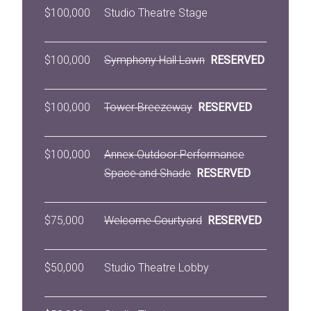
$100,000
Studio Theatre Stage
$100,000
Symphony Hall Lawn
RESERVED
$100,000
Tower Breezeway
RESERVED
$100,000
Annex Outdoor Performance
Space and Shade
RESERVED
$75,000
Welcome Courtyard
RESERVED
$50,000
Studio Theatre Lobby