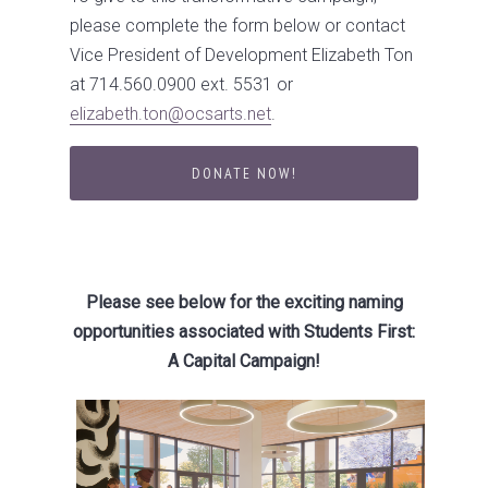
please complete the form below or contact
Vice President of Development Elizabeth Ton
at 714.560.0900 ext. 5531 or
elizabeth.ton@ocsarts.net
.
DONATE NOW!
Please see below for the exciting naming
opportunities associated with Students First:
A Capital Campaign!