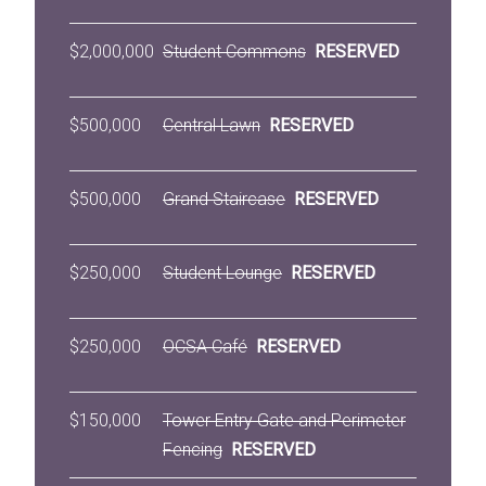
$2,000,000
Student Commons
RESERVED
$500,000
Central Lawn
RESERVED
$500,000
Grand Staircase
RESERVED
$250,000
Student Lounge
RESERVED
$250,000
OCSA Café
RESERVED
$150,000
Tower Entry Gate and Perimeter
Fencing
RESERVED