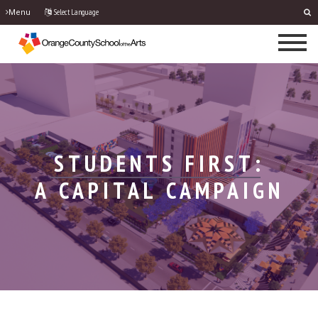
Select Language
Menu
STUDENTS FIRST:
A CAPITAL CAMPAIGN