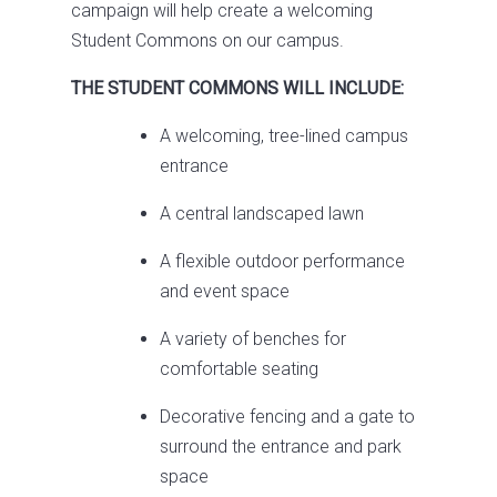
campaign will help create a welcoming
Student Commons on our campus.
THE STUDENT COMMONS WILL INCLUDE:
A welcoming, tree-lined campus
entrance
A central landscaped lawn
A flexible outdoor performance
and event space
A variety of benches for
comfortable seating
Decorative fencing and a gate to
surround the entrance and park
space