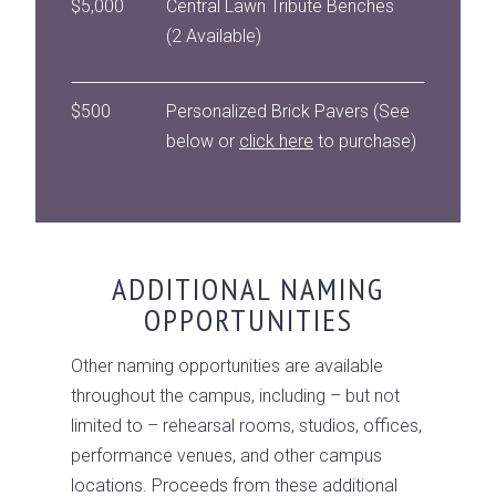
$5,000
Central Lawn Tribute Benches
(2 Available)
$500
Personalized Brick Pavers (See
below or
click here
to purchase)
ADDITIONAL NAMING
OPPORTUNITIES
Other naming opportunities are available
throughout the campus, including – but not
limited to – rehearsal rooms, studios, offices,
performance venues, and other campus
locations. Proceeds from these additional