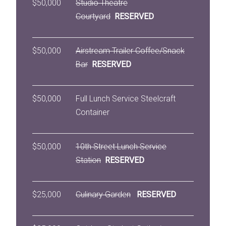
$50,000
Studio Theatre
Courtyard
RESERVED
$50,000
Airstream Trailer Coffee/Snack
Bar
RESERVED
$50,000
Full Lunch Service Steelcraft
Container
$50,000
10th Street Lunch Service
Station
RESERVED
$25,000
Culinary Garden
RESERVED