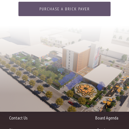
PURCHASE A BRICK PAVER
Contact Us
Board Agenda