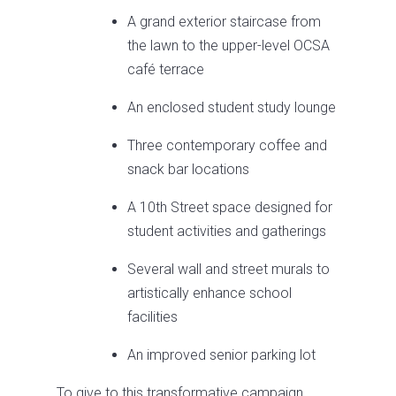
A grand exterior staircase from
the lawn to the upper-level OCSA
café terrace
An enclosed student study lounge
Three contemporary coffee and
snack bar locations
A 10th Street space designed for
student activities and gatherings
Several wall and street murals to
artistically enhance school
facilities
An improved senior parking lot
To give to this transformative campaign,