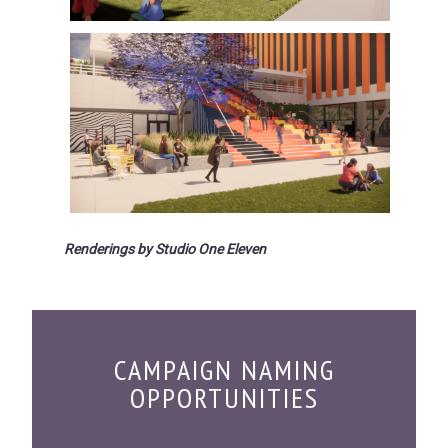
Renderings by Studio One Eleven
CAMPAIGN NAMING
OPPORTUNITIES