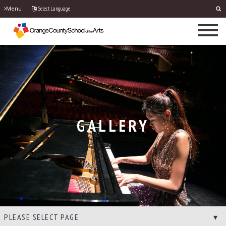
Select Language
Menu
GALLERY
PLEASE SELECT PAGE