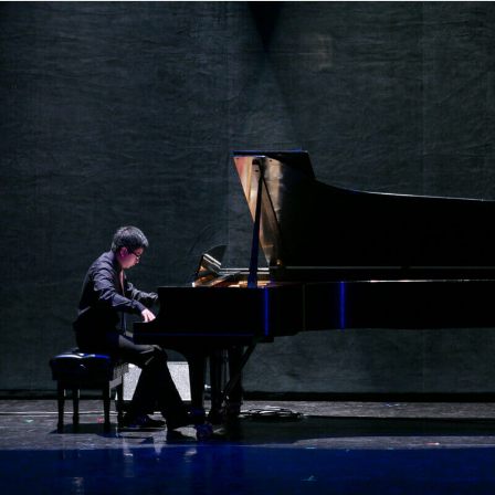
OVERVIEW
MEET THE TEAM
ACCOMPLISHMENTS
GALLERY