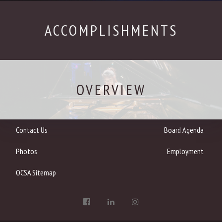
ACCOMPLISHMENTS
OVERVIEW
Contact Us
Board Agenda
Photos
Employment
OCSA Sitemap