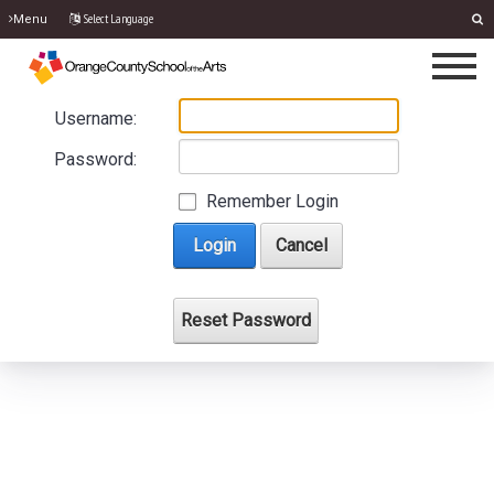
Select Language
Menu
Username:
Password:
Remember Login
Login
Cancel
Reset Password