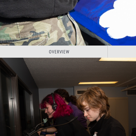
OVERVIEW