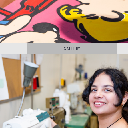
S
GALLERY