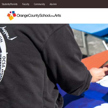
Students/Parents
Faculty
Community
Alumni