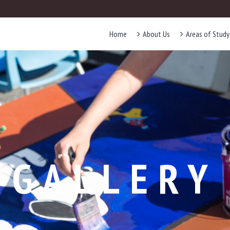
Home
About Us
Areas of Study
GALLERY