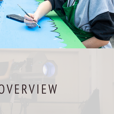
OVERVIEW