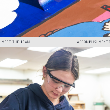
MEET THE TEAM
ACCOMPLISHMENT