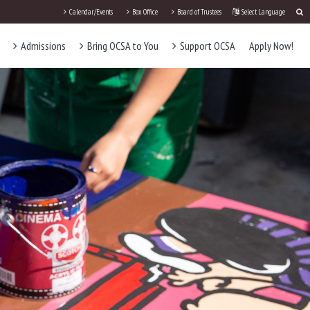
Calendar/Events
Box Office
Board of Trustees
Select Language
Admissions
Bring OCSA to You
Support OCSA
Apply Now!