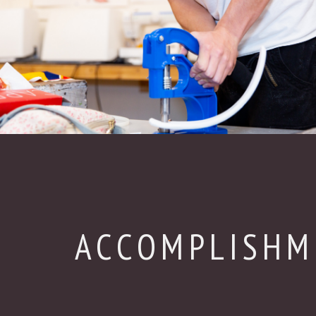
ACCOMPLISHM