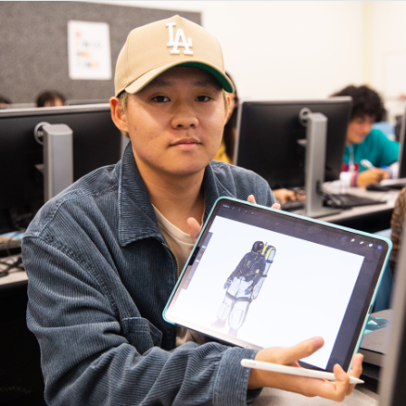
OVERVIEW
MEET THE TEAM
ACCOMPLISHMENTS
GALLERY