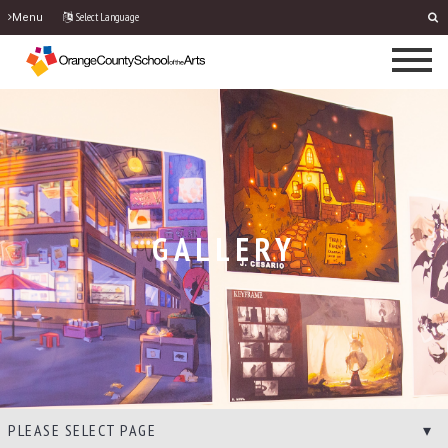
Select Language
Menu
GALLERY
PLEASE SELECT PAGE