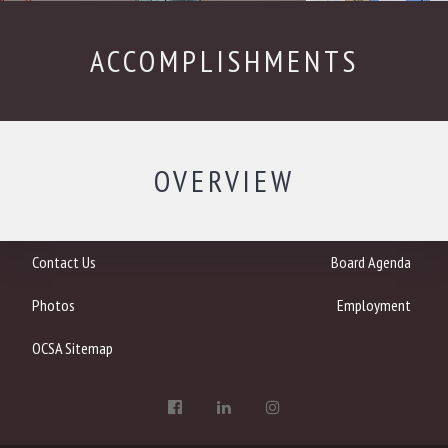
ACCOMPLISHMENTS
OVERVIEW
Contact Us
Board Agenda
Photos
Employment
OCSA Sitemap